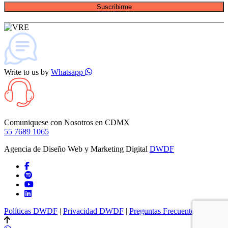
Suscribirme
Write to us by
Whatsapp
Comuniquese con Nosotros en
CDMX
55 7689 1065
Agencia de Diseño Web y Marketing Digital
DWDF
Políticas DWDF
|
Privacidad DWDF
|
Preguntas Frecuentes