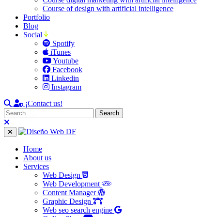
Course of design with artificial intelligence
Portfolio
Blog
Social
Spotify
iTunes
Youtube
Facebook
Linkedin
Instagram
¡Contact us!
Home
About us
Services
Web Design
Web Development
Content Manager
Graphic Design
Web seo search engine