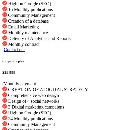
High on Google (SEO)
16 Monthly publications
Community Management
Creation of a database
Email Marketing
Monthly maintenance
Delivery of Analytics and Reports
Monthly contract
¡Contact us!
Corporate plan
$39,999
/Monthly payment
CREATION OF A DIGITAL STRATEGY
Comprehensive web design
Design of 4 social networks
3 Digital marketing campaigns
High on Google (SEO)
24 Monthly publications
Community Management