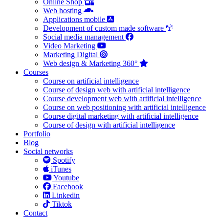
Online Shop
Web hosting
Applications mobile
Development of custom made software
Social media management
Video Marketing
Marketing Digital
Web design & Marketing 360°
Courses
Course on artificial intelligence
Course of design web with artificial intelligence
Course development web with artificial intelligence
Course on web positioning with artificial intelligence
Course digital marketing with artificial intelligence
Course of design with artificial intelligence
Portfolio
Blog
Social networks
Spotify
iTunes
Youtube
Facebook
Linkedin
Tiktok
Contact