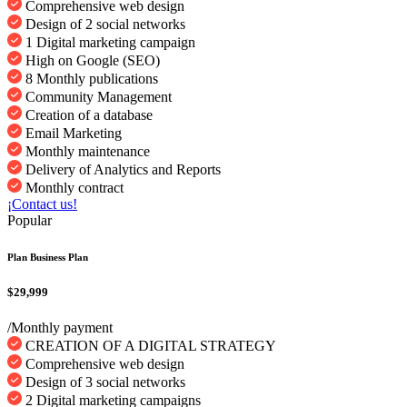
Comprehensive web design
Design of 2 social networks
1 Digital marketing campaign
High on Google (SEO)
8 Monthly publications
Community Management
Creation of a database
Email Marketing
Monthly maintenance
Delivery of Analytics and Reports
Monthly contract
¡Contact us!
Popular
Plan Business Plan
$29,999
/Monthly payment
CREATION OF A DIGITAL STRATEGY
Comprehensive web design
Design of 3 social networks
2 Digital marketing campaigns