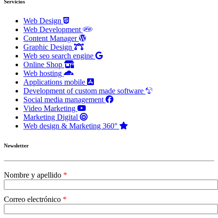
Servicios
Web Design
Web Development
Content Manager
Graphic Design
Web seo search engine
Online Shop
Web hosting
Applications mobile
Development of custom made software
Social media management
Video Marketing
Marketing Digital
Web design & Marketing 360°
Newsletter
Nombre y apellido
Correo electrónico