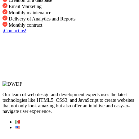
Creation of a database
Email Marketing
Monthly maintenance
Delivery of Analytics and Reports
Monthly contract
¡Contact us!
Our team of web design and development experts uses the latest
technologies like HTML5, CSS3, and JavaScript to create websites
that not only look amazing but also offer an intuitive and easy-to-
navigate user experience.