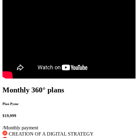
Monthly 360° plans
Plan Pyme
$19,999
/Monthly payment
CREATION OF A DIGITAL STRATEGY