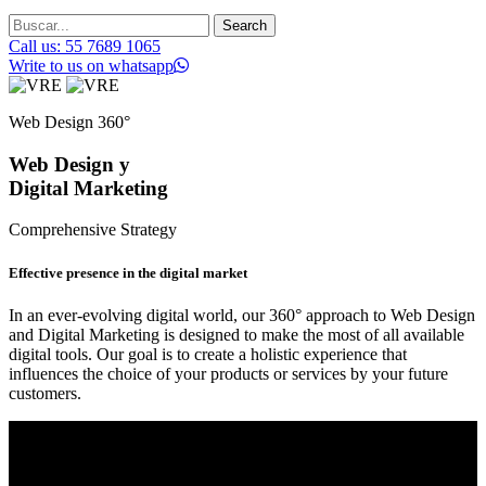
Search
Call us: 55 7689 1065
Write to us on whatsapp
Web Design 360°
Web Design y
Digital Marketing
Comprehensive Strategy
Effective presence in the digital market
In an ever-evolving digital world, our 360° approach to Web Design
and Digital Marketing is designed to make the most of all available
digital tools. Our goal is to create a holistic experience that
influences the choice of your products or services by your future
customers.