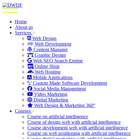
Home
About us
Services
Web Design
Web Development
Content Manager
Graphic Design
Web SEO Search Engine
Online Shop
Web Hosting
Mobile Applications
Custom Made Software Development
Social Media Management
Video Marketing
Digital Marketing
Web Design & Marketing 360°
Courses
Course on artificial intelligence
Course of design web with artificial intelligence
Course development web with artificial intelligence
Course on web positioning with artificial intelligence
Course digital marketing with artificial intelligence